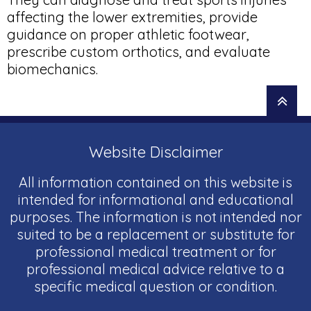
affecting the lower extremities, provide
guidance on proper athletic footwear,
prescribe custom orthotics, and evaluate
biomechanics.
Website Disclaimer
All information contained on this website is
intended for informational and educational
purposes. The information is not intended nor
suited to be a replacement or substitute for
professional medical treatment or for
professional medical advice relative to a
specific medical question or condition.