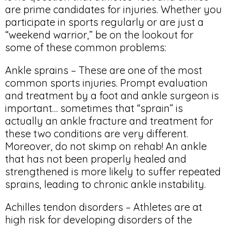
are prime candidates for injuries. Whether you
participate in sports regularly or are just a
“weekend warrior,” be on the lookout for
some of these common problems:
Ankle sprains – These are one of the most
common sports injuries. Prompt evaluation
and treatment by a foot and ankle surgeon is
important… sometimes that “sprain” is
actually an ankle fracture and treatment for
these two conditions are very different.
Moreover, do not skimp on rehab! An ankle
that has not been properly healed and
strengthened is more likely to suffer repeated
sprains, leading to chronic ankle instability.
Achilles tendon disorders – Athletes are at
high risk for developing disorders of the