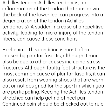
Achilles tendon. Achilles tendonitis, an
inflammation of the tendon that runs down
the back of the lower leg, can progress into a
degeneration of the tendon (Achilles
tendonosis). A sudden increase of a repetitive
activity, leading to micro-injury of the tendon
fibers, can cause these conditions.
Heel pain – This condition is most often
caused by plantar fasciitis, although it may
also be due to other causes including stress
fractures. Although faulty foot structure is the
most common cause of plantar fasciitis, it can
also result from wearing shoes that are worn
out or not designed for the sport in which you
are participating. Keeping the Achilles tendon
stretched can help get rid of heel pain.
Continued pain should be checked out to rule