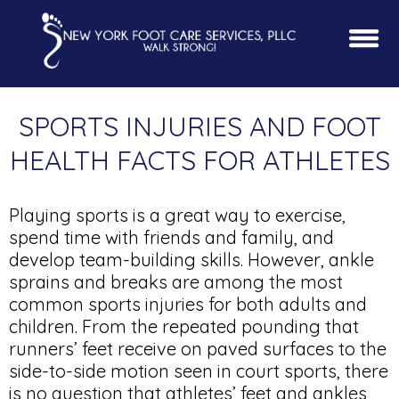
SPORTS INJURIES AND FOOT
HEALTH FACTS FOR ATHLETES
Playing sports is a great way to exercise,
spend time with friends and family, and
develop team-building skills. However, ankle
sprains and breaks are among the most
common sports injuries for both adults and
children. From the repeated pounding that
runners’ feet receive on paved surfaces to the
side-to-side motion seen in court sports, there
is no question that athletes’ feet and ankles