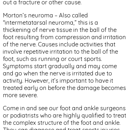
out a fracture or other cause.
Morton’s neuroma – Also called
“intermetatarsal neuroma,” this is a
thickening of nerve tissue in the ball of the
foot resulting from compression and irritation
of the nerve. Causes include activities that
involve repetitive irritation to the ball of the
foot, such as running or court sports.
Symptoms start gradually and may come
and go when the nerve is irritated due to
activity. However, it’s important to have it
treated early on before the damage becomes
more severe.
Come in and see our foot and ankle surgeons
or podiatrists who are highly qualified to treat
the complex structure of the foot and ankle.
They can diagnose and treat sports injuries