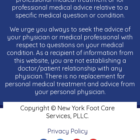
professional medical advice relative to a
specific medical question or condition.
We urge you always to seek the advice of
your physician or medical professional with
respect to questions on your medical
condition. As a recipient of information from
this website, you are not establishing a
doctor/patient relationship with any
physician. There is no replacement for
personal medical treatment and advice from
your personal physician.
Copyright © New York Foot Care
Services, PLLC.
Privacy Policy