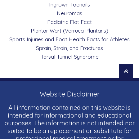
Ingrown Toenails
Neuromas
Pediatric Flat Feet
Plantar Wart (Verruca Plantaris)
Sports Injuries and Foot Health Facts for Athletes
Sprain, Strain, and Fractures
Tarsal Tunnel Syndrome
Website Disclaimer
All information contained on this website is
intended for informational and educational
purposes. The information is not intended nor
suited to be a replacement or substitute for
professional medical treatment or for