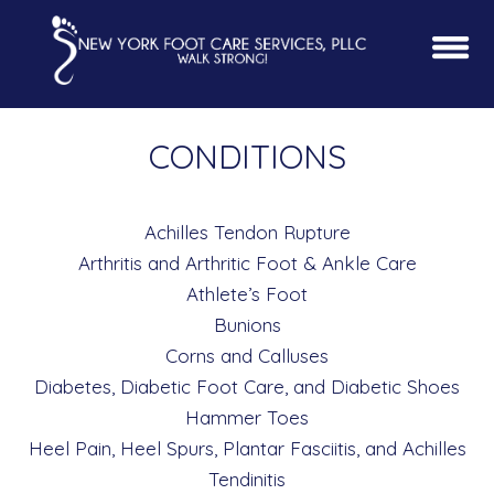
CONDITIONS
Achilles Tendon Rupture
Arthritis and Arthritic Foot & Ankle Care
Athlete’s Foot
Bunions
Corns and Calluses
Diabetes, Diabetic Foot Care, and Diabetic Shoes
Hammer Toes
Heel Pain, Heel Spurs, Plantar Fasciitis, and Achilles
Tendinitis