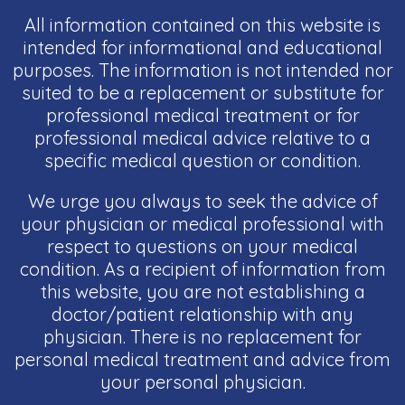
All information contained on this website is
intended for informational and educational
purposes. The information is not intended nor
suited to be a replacement or substitute for
professional medical treatment or for
professional medical advice relative to a
specific medical question or condition.
We urge you always to seek the advice of
your physician or medical professional with
respect to questions on your medical
condition. As a recipient of information from
this website, you are not establishing a
doctor/patient relationship with any
physician. There is no replacement for
personal medical treatment and advice from
your personal physician.