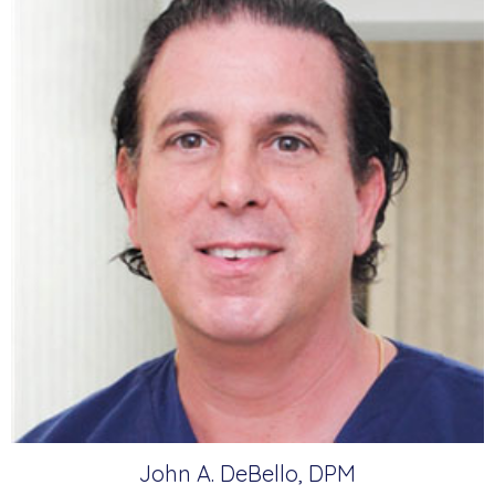
John A. DeBello, DPM