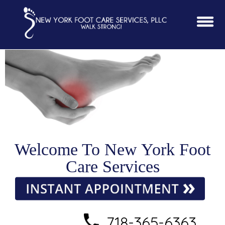
Welcome To New York Foot
Care Services
718-365-6363