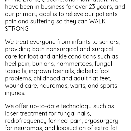
have been in business for over 23 years, and
our primary goal is to relieve our patients
pain and suffering so they can WALK
STRONG!
We treat everyone from infants to seniors,
providing both nonsurgical and surgical
care for foot and ankle conditions such as
heel pain, bunions, hammertoes, fungal
toenails, ingrown toenails, diabetic foot
problems, childhood and adult flat feet,
wound care, neuromas, warts, and sports
injuries.
We offer up-to-date technology such as
laser treatment for fungal nails,
radiofrequency for heel pain, cryosurgery
for neuromas, and liposuction of extra fat