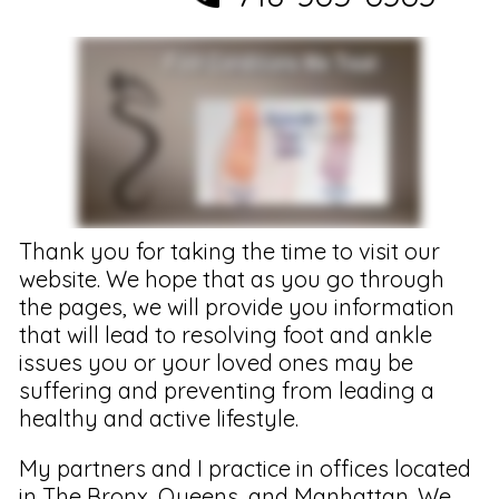
Thank you for taking the time to visit our
website. We hope that as you go through
the pages, we will provide you information
that will lead to resolving foot and ankle
issues you or your loved ones may be
suffering and preventing from leading a
healthy and active lifestyle.
My partners and I practice in offices located
in The Bronx, Queens, and Manhattan. We