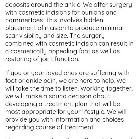
deposits around the ankle. We offer surgery
with cosmetic incisions for bunions and
hammertoes. This involves hidden
placement of incision to produce minimal
scar visibility and size. The surgery
combined with cosmetic incision can result in
a cosmetically appealing foot as well as
restoring of joint function.
If you or your loved ones are suffering with
foot or ankle pain, we are here to help. We
will take the time to listen. Working together,
we will make a sound decision about
developing a treatment plan that will be
most appropriate for your lifestyle. We will
provide you with information and choices
regarding course of treatment.