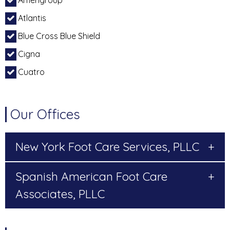
Amerigroup
Atlantis
Blue Cross Blue Shield
Cigna
Cuatro
Our Offices
New York Foot Care Services, PLLC
+
Spanish American Foot Care
+
Associates, PLLC