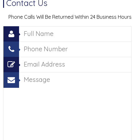
Contact Us
Phone Calls Will Be Returned Within 24 Business Hours