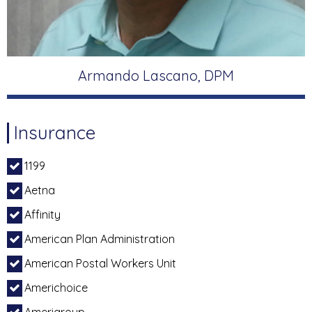
Armando Lascano, DPM
Insurance
1199
Aetna
Affinity
American Plan Administration
American Postal Workers Unit
Americhoice