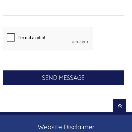
Website Disclaimer