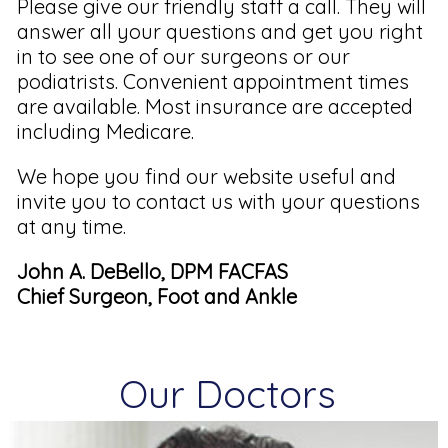
Please give our friendly staff a call. They will
answer all your questions and get you right
in to see one of our surgeons or our
podiatrists. Convenient appointment times
are available. Most insurance are accepted
including Medicare.
We hope you find our website useful and
invite you to contact us with your questions
at any time.
John A. DeBello, DPM FACFAS
Chief Surgeon, Foot and Ankle
Our Doctors