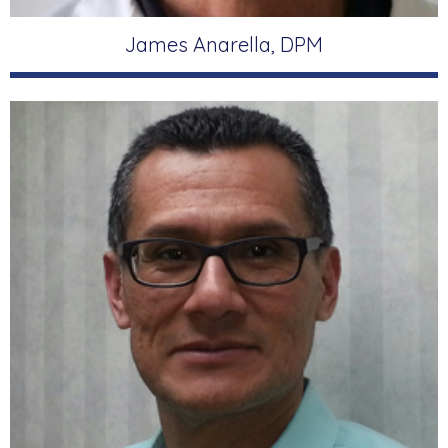
James Anarella, DPM